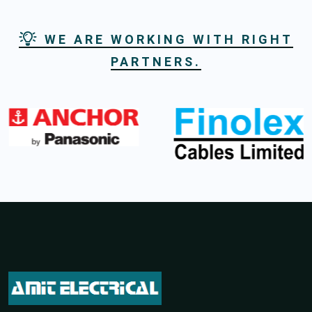
WE ARE WORKING WITH RIGHT
PARTNERS.