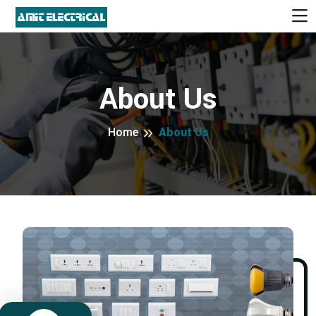
About Us
Home
About Us