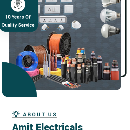
10 Years Of
Quality Service
ABOUT US
Amit Electricals