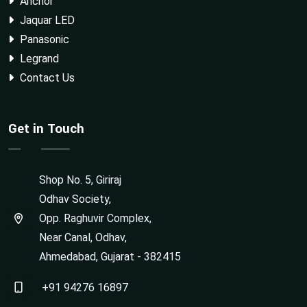
Anchor
Jaquar LED
Panasonic
Legrand
Contact Us
Get in Touch
Shop No. 5, Giriraj
Odhav Society,
Opp. Raghuvir Complex,
Near Canal, Odhav,
Ahmedabad, Gujarat - 382415
+91 94276 16897