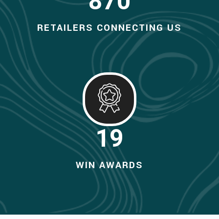
990
RETAILERS CONNECTING US
20
WIN AWARDS