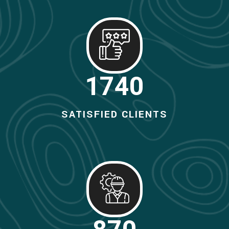
1800
SATISFIED CLIENTS