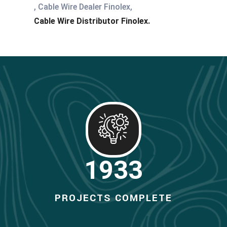
, Cable Wire Dealer Finolex,
Cable Wire Distributor Finolex.
2000
PROJECTS COMPLETE