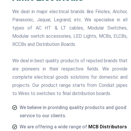
We deal in major electrical brands like Finolex, Anchor,
Panasonic, Jaquar, Legrand, etc. We specialise in all
types of AC HT & LT cables, Modular Switches,
Modular switch accessories, LED Lights, MCBs, ELCBs,
RCCBs and Distribution Boards.
We deal in best quality products of reputed brands that
are pioneers in their respective fields. We provide
complete electrical goods solutions for domestic and
projects. Our product range starts from Conduit pipes
to Wires to switches to final distribution boards.
We believe in providing quality products and good
service to our clients.
We are offering a wide range of
MCB Distributors