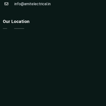
info@amitelectrical.in
Our Location