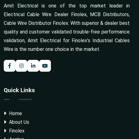
Amit Electrical is one of the top market leader in
Electrical Cable Wire Dealer Finolex, MCB Distributors,
Cable Wire Distributor Finolex. With superior & dealer best
quality and customer validated trouble-free performance
validation, Amit Electrical for Finolex’s Industrial Cables
Wire is the number one choice in the market.
Quick Links
Home
About Us
Finolex